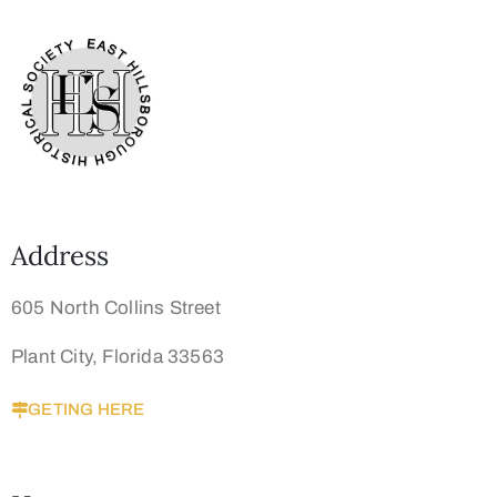
Address
605 North Collins Street
Plant City, Florida 33563
GETING HERE