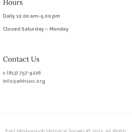
Hours
Daily 10.00 am–5.00 pm
Closed Saturday –
Monday
Contact Us
1 (813) 757-9226
info@ehhsoc.org
East
Hillsborough Historical
Society © 2024. All Rights