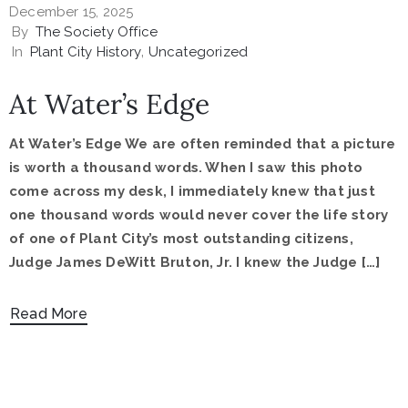
December 15, 2025
By
The Society Office
In
Plant City History
‚
Uncategorized
At Water’s Edge
At Water’s Edge We are often reminded that a picture
is worth a thousand words. When I saw this photo
come across my desk, I immediately knew that just
one thousand words would never cover the life story
of one of Plant City’s most outstanding citizens,
Judge James DeWitt Bruton, Jr. I knew the Judge […]
Read More