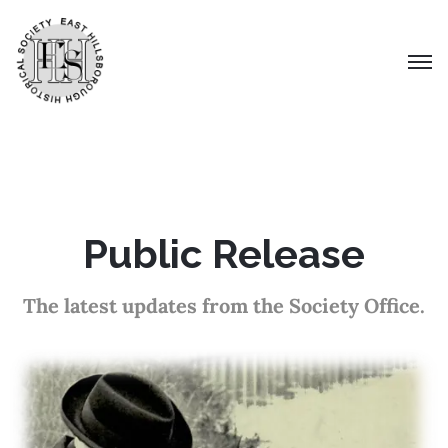
Public Release
The latest updates from the Society Office.