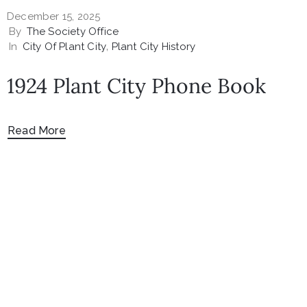
December 15, 2025
By
The Society Office
In
City Of Plant City
‚
Plant City History
1924 Plant City Phone Book
Read More