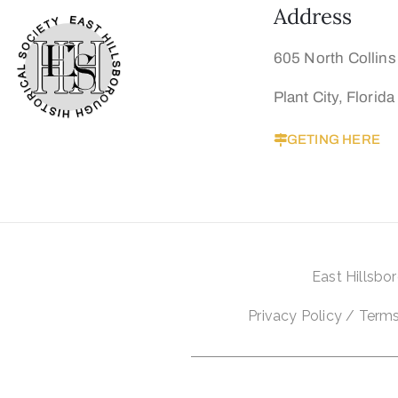
Address
605 North Collins
Plant City, Florid
GETING HERE
East
Hillsbo
Privacy Policy
/
Terms