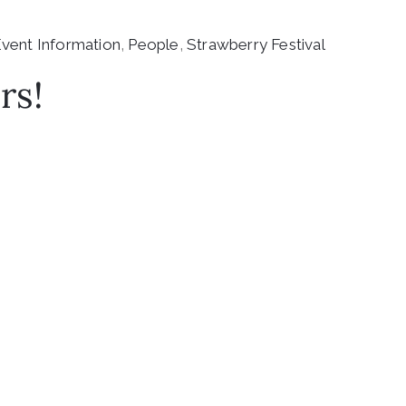
vent Information
‚
People
‚
Strawberry Festival
rs!