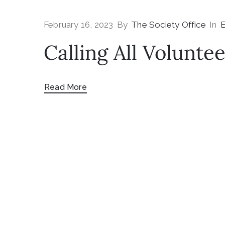
February 16, 2023
By
The Society Office
In
E
Calling All Voluntee
Read More