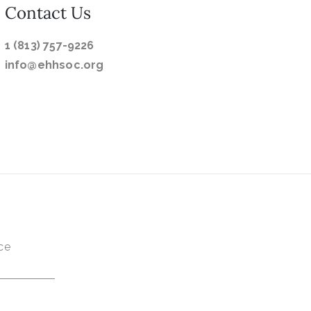
Contact Us
1 (813) 757-9226
info@ehhsoc.org
ce