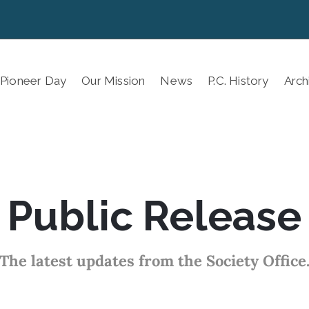
 Pioneer Day
Our Mission
News
P.C. History
Arch
Public Release
The latest updates from the Society Office