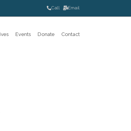
Call
Email
ives
Events
Donate
Contact
.