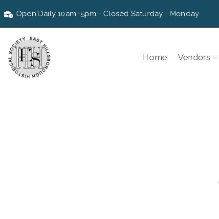
Open Daily 10am–5pm - Closed Saturday - Monday
Home
Vendors –