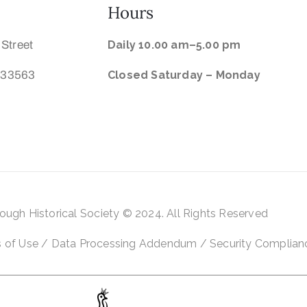
Hours
 Street
Daily 10.00 am–5.00 pm
a 33563
Closed Saturday –
Monday
rough Historical
Society © 2024. All Rights Reserved
 of Use
/
Data Processing Addendum
/
Security Complian